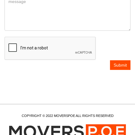
COPYRIGHT © 2022 MOVERSPOE ALL RIGHTS RESERVED