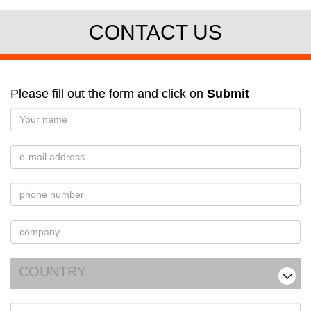
CONTACT US
Please fill out the form and click on
Submit
COUNTRY