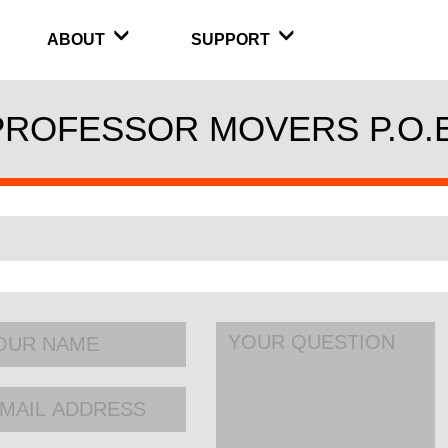
ABOUT
SUPPORT
PROFESSOR MOVERS P.O.E