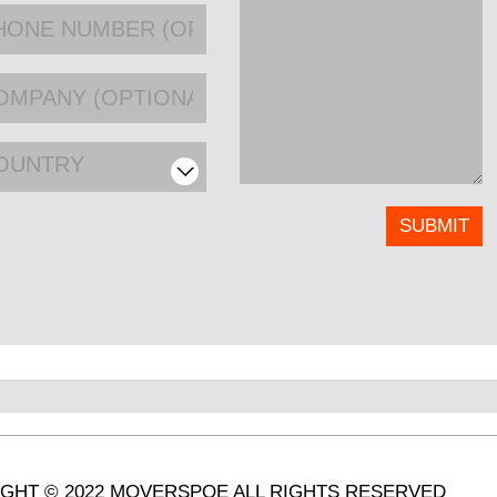
OUNTRY
GHT © 2022 MOVERSPOE ALL RIGHTS RESERVED