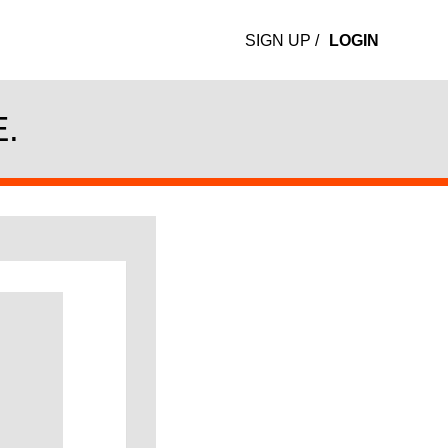
SIGN UP
/
LOGIN
.