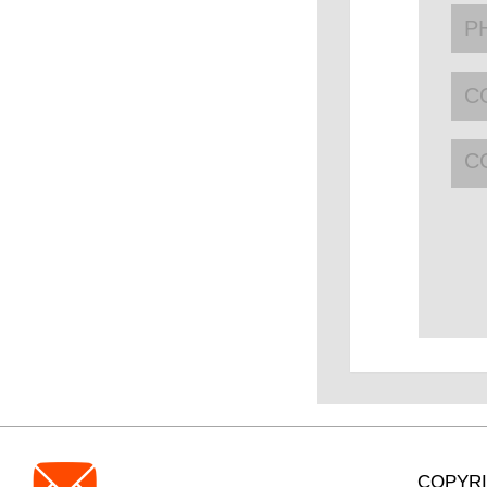
C
COPYRI