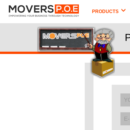
PRODUCTS