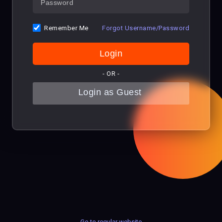
Remember Me
Forgot Username/Password
- OR -
Go to regular website